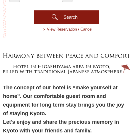
Search
View Reservation / Cancel
The concept of our hotel is “make yourself at
home”. Our comfortable guest room and
equipment for long term stay brings you the joy
of staying Kyoto.
Let’s enjoy and share the precious memory in
Kyoto with your friends and family.