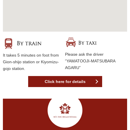
Please ask the driver
It takes 5 minutes on foot from
“YAMATOOJI-MATSUBARA
Gion-shijo station or Kiyomizu-
AGARU”
gojo station.
Click here for details