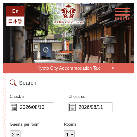
En
menu
日本語
Kyoto City Accommodation Tax
Search
Check in
Check out
Guests per room
Rooms