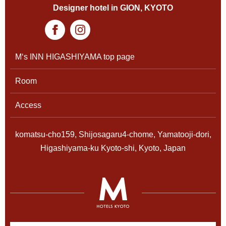
Designer hotel in GION, KYOTO
M‘s INN HIGASHIYAMA top page
Room
Access
komatsu-cho159, Shijosagaru4-chome, Yamatooji-dori,
Higashiyama-ku Kyoto-shi, Kyoto, Japan